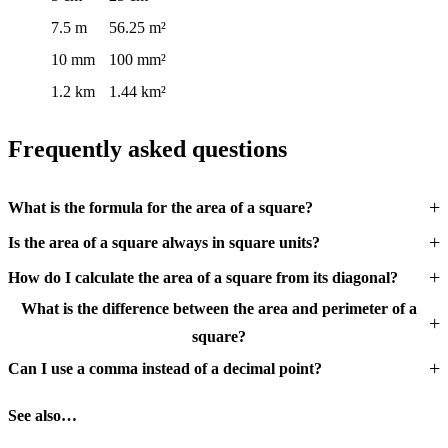
7.5 m
56.25 m²
10 mm
100 mm²
1.2 km
1.44 km²
Frequently asked questions
What is the formula for the area of a square?
Is the area of a square always in square units?
How do I calculate the area of a square from its diagonal?
What is the difference between the area and perimeter of a
square?
Can I use a comma instead of a decimal point?
See also…