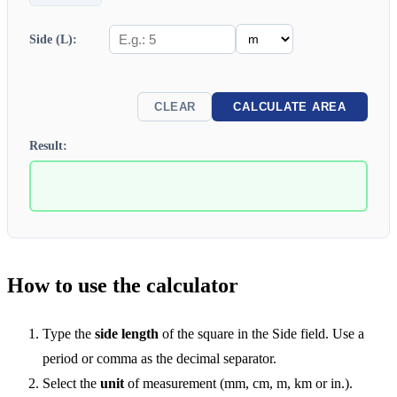
Side (L):
CLEAR
CALCULATE AREA
Result:
How to use the calculator
Type the
side length
of the square in the Side field. Use a
period or comma as the decimal separator.
Select the
unit
of measurement (mm, cm, m, km or in.).