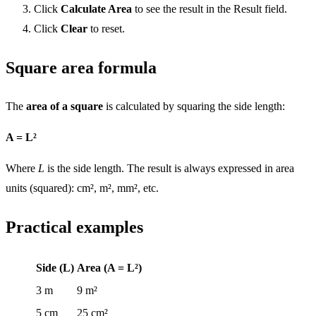
Click
Calculate Area
to see the result in the Result field.
Click
Clear
to reset.
Square area formula
The
area of a square
is calculated by squaring the side length:
A = L²
Where
L
is the side length. The result is always expressed in area
units (squared): cm², m², mm², etc.
Practical examples
Side (L)
Area (A = L²)
3 m
9 m²
5 cm
25 cm²