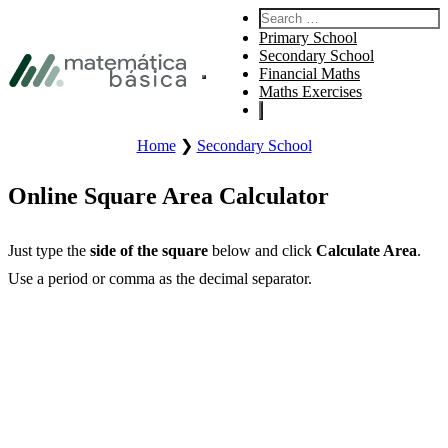
Skip to primary navigation
Search for:
Skip to main content
Primary School
Skip to footer
Secondary School
Financial Maths
Opens the main site menu.
Maths Exercises
Home
❯
Secondary School
Online Square Area Calculator
Just type the
side of the square
below and click
Calculate Area
.
Use a period or comma as the decimal separator.