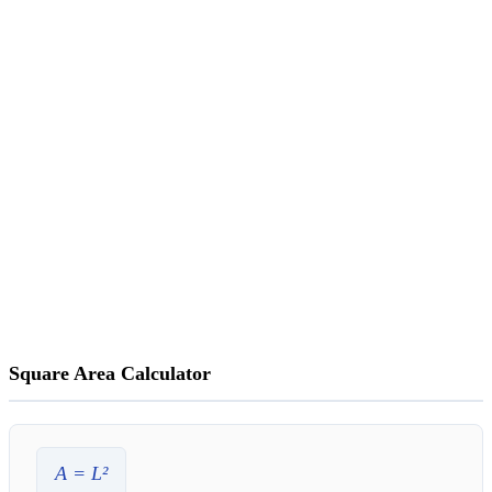
Square Area Calculator
A
=
L
²