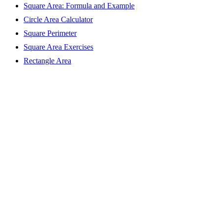
Square Area: Formula and Example
Circle Area Calculator
Square Perimeter
Square Area Exercises
Rectangle Area