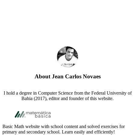
About
Jean Carlos Novaes
I hold a degree in Computer Science from the Federal University of
Bahia (2017), editor and founder of this website.
Footer
Basic Math website with school content and solved exercises for
primary and secondary school. Learn easily and efficiently!