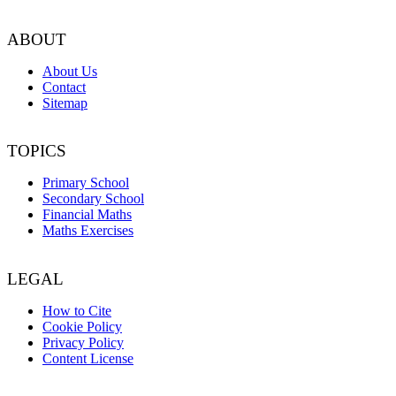
ABOUT
About Us
Contact
Sitemap
TOPICS
Primary School
Secondary School
Financial Maths
Maths Exercises
LEGAL
How to Cite
Cookie Policy
Privacy Policy
Content License