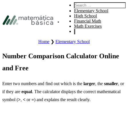
Skip to primary navigation
Search:
Skip to main content
Elementary School
Skip to footer
High School
Financial Math
Open site main menu.
Math Exercises
Home
❯
Elementary School
Number Comparison Calculator Online
and Free
Enter two numbers and find out which is the
larger
, the
smaller
, or
if they are
equal
. The calculator displays the correct mathematical
symbol (
>
,
<
or
=
) and explains the result clearly.