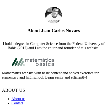
About
Jean Carlos Novaes
I hold a degree in Computer Science from the Federal University of
Bahia (2017) and I am the editor and founder of this website.
Footer
Mathematics website with basic content and solved exercises for
elementary and high school. Learn easily and efficiently!
ABOUT US
About us
Contact