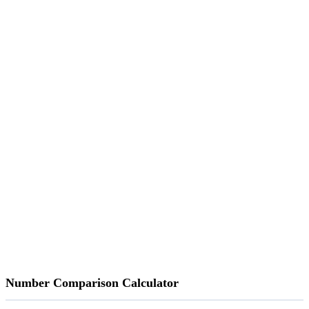
Number Comparison Calculator