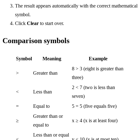
The result appears automatically with the correct mathematical
symbol.
Click
Clear
to start over.
Comparison symbols
Symbol
Meaning
Example
8 > 3 (eight is greater than
>
Greater than
three)
2 < 7 (two is less than
<
Less than
seven)
=
Equal to
5 = 5 (five equals five)
Greater than or
≥
x ≥ 4 (x is at least four)
equal to
Less than or equal
≤
y ≤ 10 (y is at most ten)