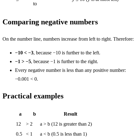
to
Comparing negative numbers
On the number line, numbers increase from left to right. Therefore:
−10 < −3
, because −10 is further to the left.
−1 > −5
, because −1 is further to the right.
Every negative number is less than any positive number:
−0.001 < 0.
Practical examples
a
b
Result
12
>
2
a > b (12 is greater than 2)
0.5
<
1
a < b (0.5 is less than 1)