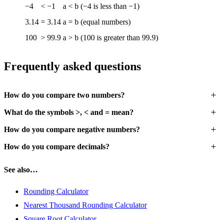
−4
<
−1
a < b (−4 is less than −1)
3.14
=
3.14
a = b (equal numbers)
100
>
99.9
a > b (100 is greater than 99.9)
Frequently asked questions
How do you compare two numbers?
What do the symbols >, < and = mean?
How do you compare negative numbers?
How do you compare decimals?
See also…
Rounding Calculator
Nearest Thousand Rounding Calculator
Square Root Calculator