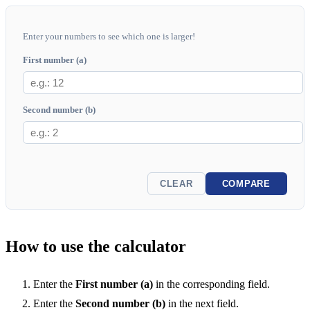
Enter your numbers to see which one is larger!
First number (a)
Second number (b)
CLEAR
COMPARE
How to use the calculator
Enter the
First number (a)
in the corresponding field.
Enter the
Second number (b)
in the next field.