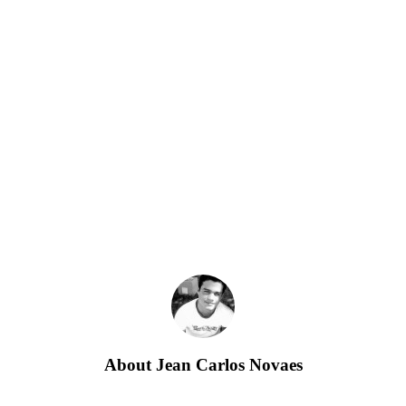
About
Jean Carlos Novaes