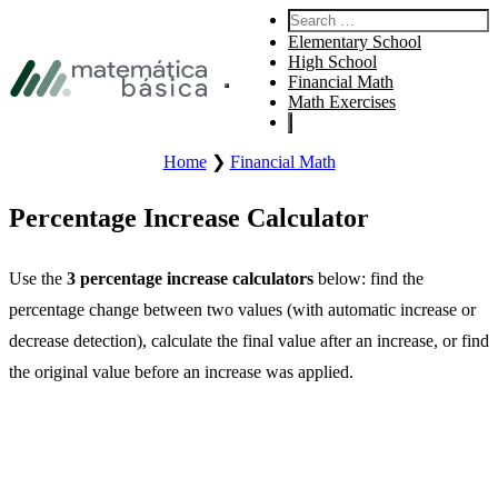
Skip to primary navigation
Search:
Skip to main content
Elementary School
Skip to footer
High School
Financial Math
Open site main menu.
Math Exercises
Home
❯
Financial Math
Percentage Increase Calculator
Use the
3 percentage increase calculators
below: find the
percentage change between two values (with automatic increase or
decrease detection), calculate the final value after an increase, or find
the original value before an increase was applied.