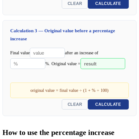
CLEAR
CALCULATE
Calculation 3 — Original value before a percentage
increase
Final value
after an increase of
%. Original value =
original value = final value ÷ (1 + % ÷ 100)
CLEAR
CALCULATE
How to use the percentage increase