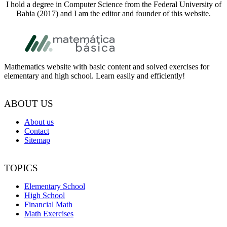
I hold a degree in Computer Science from the Federal University of
Bahia (2017) and I am the editor and founder of this website.
Footer
Mathematics website with basic content and solved exercises for
elementary and high school. Learn easily and efficiently!
ABOUT US
About us
Contact
Sitemap
TOPICS
Elementary School
High School
Financial Math
Math Exercises