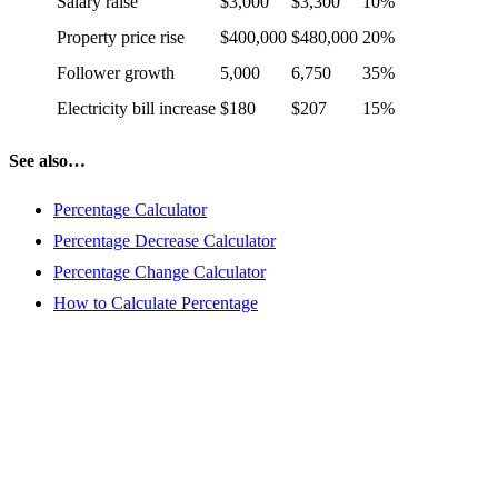
Salary raise
$3,000
$3,300
10%
Property price rise
$400,000
$480,000
20%
Follower growth
5,000
6,750
35%
Electricity bill increase
$180
$207
15%
See also…
Percentage Calculator
Percentage Decrease Calculator
Percentage Change Calculator
How to Calculate Percentage