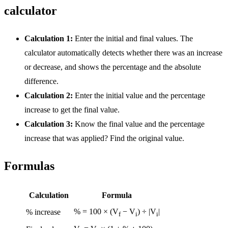
calculator
Calculation 1:
Enter the initial and final values. The
calculator automatically detects whether there was an increase
or decrease, and shows the percentage and the absolute
difference.
Calculation 2:
Enter the initial value and the percentage
increase to get the final value.
Calculation 3:
Know the final value and the percentage
increase that was applied? Find the original value.
Formulas
Calculation
Formula
% = 100 × (V
− V
) ÷ |V
|
% increase
f
i
i