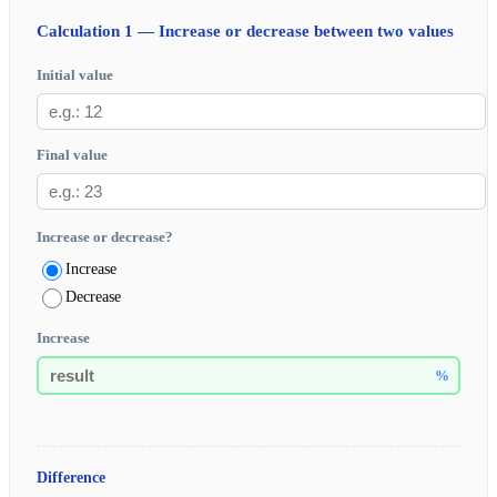
Calculation 1 — Increase or decrease between two values
Initial value
Final value
Increase or decrease?
Increase
Decrease
Increase
%
Difference