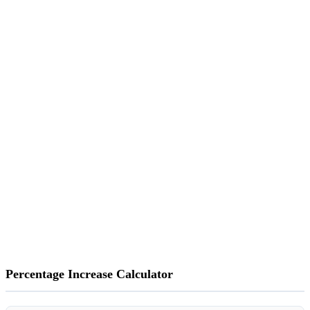
Percentage Increase Calculator