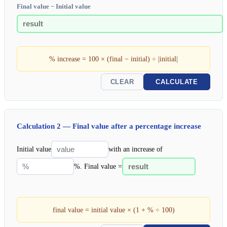
Final value − Initial value
% increase = 100 × (final − initial) ÷ |initial|
CLEAR
CALCULATE
Calculation 2 — Final value after a percentage increase
Initial value
with an increase of
%. Final value =
final value = initial value × (1 + % ÷ 100)