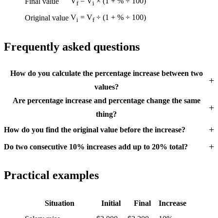
V
= V
× (1 + % ÷ 100)
Final value
f
i
V
= V
÷ (1 + % ÷ 100)
Original value
i
f
Frequently asked questions
How do you calculate the percentage increase between two
values?
Are percentage increase and percentage change the same
thing?
How do you find the original value before the increase?
Do two consecutive 10% increases add up to 20% total?
Practical examples
Situation
Initial
Final
Increase